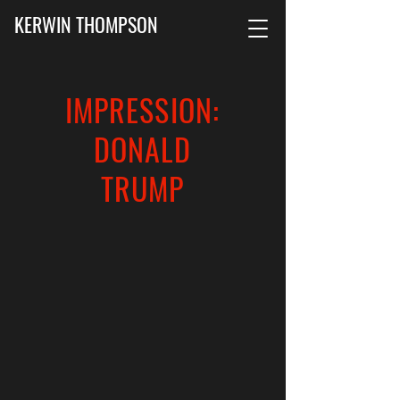
KERWIN THOMPSON
IMPRESSION:
DONALD
TRUMP