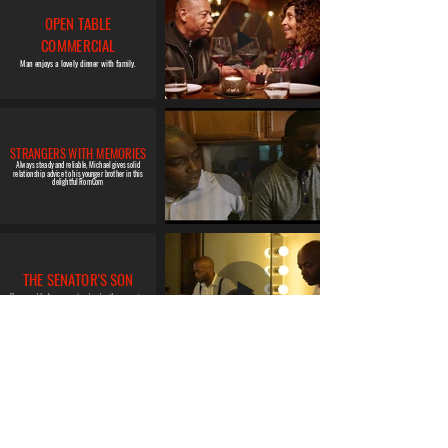
OPEN TABLE
COMMERCIAL
Man enjoys a lovely dinner with family.
STRANGERS WITH MEMORIES
Always steady and reliable, Michael gives solid
relationship advice to his younger brother in this
delightful RomCom
THE SENATOR'S SON
Repressed feelings come to a head on the campaign
trail.
TWO TRAINS RUNNING
Not looking for trouble nor to be trifled with, Wolf is
a mercurial, reformed man trying to carve out a
place of belonging and comfort in an unfair world.