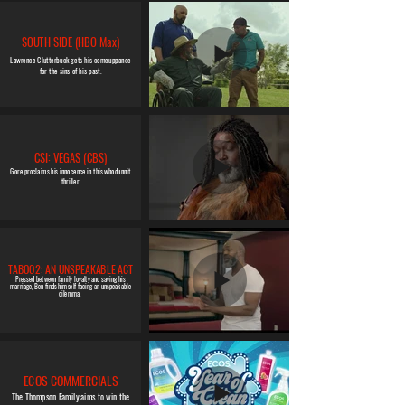
SOUTH SIDE (HBO Max)
Lawrence Clutterbuck gets his comeuppance
for the sins of his past.
CSI: VEGAS (CBS)
Gore proclaims his innocence in this whodunnit
thriller.
TABOO2: AN UNSPEAKABLE ACT
Pressed between family loyalty and saving his
marriage, Ben finds himself facing an unspeakable
dilemma.
ECOS COMMERCIALS
The Thompson Family aims to win the