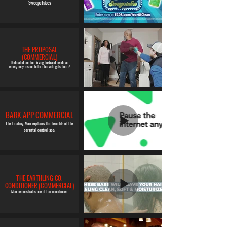
Sweepstakes
THE PROPOSAL
(COMMERCIAL)
Dedicated and fun-loving husband needs an
emergency rescue before his wife gets home!
BARK APP COMMERCIAL
The Leading Man explains the benefits of the
parental control app.
THE EARTHLING CO.
CONDITIONER (COMMERCIAL)
Man demonstrates use of hair conditioner.