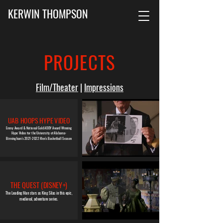
KERWIN THOMPSON
PROJECTS
Film/Theater
|
Impressions
UAB HOOPS
HYPE VIDEO
Emmy Award & National Gold ADDY Award Winning
Hype Video for the University of Alabama-
Birmingham's 2021-2022 Men's Basketball Season
THE QUEST (DISNEY+)
The Leading Man stars as King Silas in this epic,
medieval, adventure series.