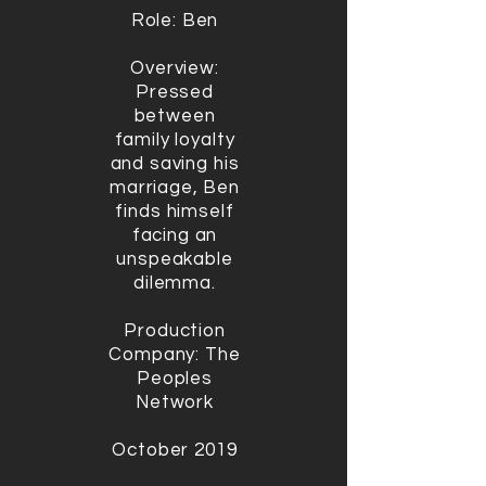
Role: Ben
Overview:
Pressed
between
family loyalty
and saving his
marriage, Ben
finds himself
facing an
unspeakable
dilemma.
Production
Company: The
Peoples
Network
October 2019