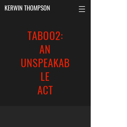
KERWIN THOMPSON
TABOO2:
AN
UNSPEAKAB
LE
ACT